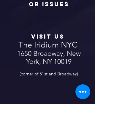
or Issues
Fill Out The Form
Here
Visit us
The Iridium NYC
1650 Broadway, New
York, NY 10019
(corner of 51st and Broadway)