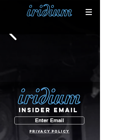
INSIDER EMAIL
Enter Email
PRIVACY POLICY