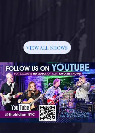
1/3
VIEW ALL SHOWS