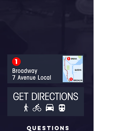
Questions